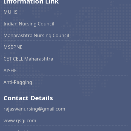
Information Link
MUHS
Indian Nursing Council
Maharashtra Nursing Council
MSBPNE
CET CELL Maharashtra
AISHE
Anti-Ragging
Contact Details
rajaswanursing@gmail.com
www.rjsgi.com