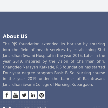
About US
The RJS foundation extended its horizon by entering
into the field of health services by establishing Shri
Janardhan Swami Hospital in the year 2015. Later, in the
year 2019, inspired by the vision of Chairman Shri.
Changdeo Narayan Katkade, RJS foundation has started
Four-year degree program Basic B. Sc. Nursing course
in the year 2019 under the banner of Rashtrasant
Janardhan Swami College of Nursing, Kopargaon.