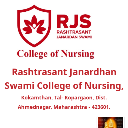
Rashtrasant Janardhan
Swami College of Nursing,
Kokamthan, Tal- Kopargaon, Dist.
Ahmednagar, Maharashtra - 423601.