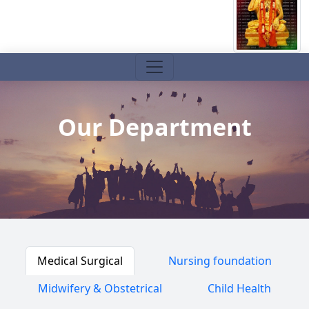
Our Department
Medical Surgical
Nursing foundation
Midwifery & Obstetrical
Child Health