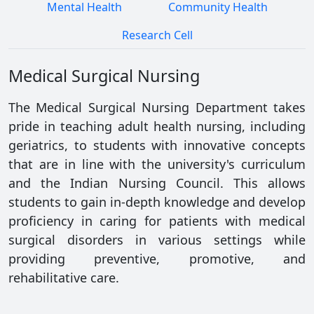
Mental Health
Community Health
Research Cell
Medical Surgical Nursing
The Medical Surgical Nursing Department takes
pride in teaching adult health nursing, including
geriatrics, to students with innovative concepts
that are in line with the university's curriculum
and the Indian Nursing Council. This allows
students to gain in-depth knowledge and develop
proficiency in caring for patients with medical
surgical disorders in various settings while
providing preventive, promotive, and
rehabilitative care.